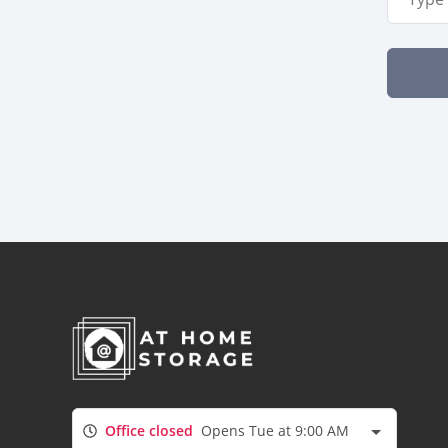
Office closed
Opens Tue at 9:00 AM