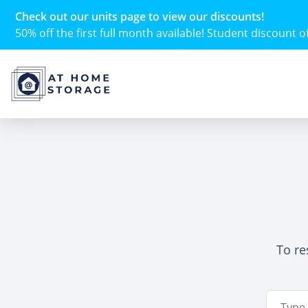
Check out our units page to view our discounts!
50% off the first full month available! Student discount of 
To re
Email A