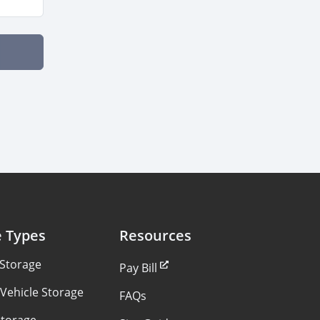
e Types
Resources
 Storage
Pay Bill
Vehicle Storage
FAQs