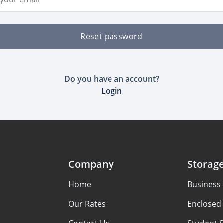
Reset password
Do you have an account?
Login
Company
Storag
Home
Business
Our Rates
Enclosed 