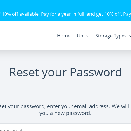
10% off available! Pay for a year in full, and get 10% off. Pay
Home
Units
Storage Types
Reset your Password
set your password, enter your email address. We will
you a new password.
ddress