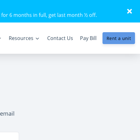
 for 6 months in full, get last month ½ off.
Resources
Contact Us
Pay Bill
Rent a unit
 email