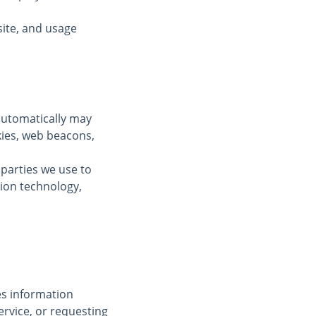
ite, and usage
automatically may
kies, web beacons,
 parties we use to
tion technology,
des information
ervice, or requesting