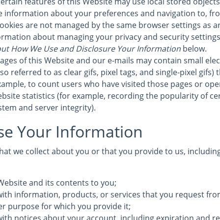
ertain features of this Website may use local stored objects 
re information about your preferences and navigation to, fr
cookies are not managed by the same browser settings as a
formation about managing your privacy and security settings 
ut How We Use and Disclosure Your Information
below.
ages of this Website and our e-mails may contain small elec
 referred to as clear gifs, pixel tags, and single-pixel gifs)
ample, to count users who have visited those pages or ope
bsite statistics (for example, recording the popularity of c
stem and server integrity).
e Your Information
at we collect about you or that you provide to us, includin
Website and its contents to you;
ith information, products, or services that you request fro
ther purpose for which you provide it;
with notices about your account, including expiration and r