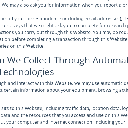
s. We may also ask you for information when you report a pr
ies of your correspondence (including email addresses), if 
to surveys that we might ask you to complete for research
sactions you carry out through this Website. You may be req
mation before completing a transaction through this Website
ries on this Website.
n We Collect Through Automat
 Technologies
gh and interact with this Website, we may use automatic da
ct certain information about your equipment, browsing acti
isits to this Website, including traffic data, location data, l
ata and the resources that you access and use on this We
ut your computer and internet connection, including your 