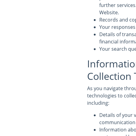
further service
Website.
Records and cop
Your responses 
Details of tran
financial infor
Your search que
Informatio
Collection
As you navigate throu
technologies to colle
including:
Details of your v
communication d
Information abo