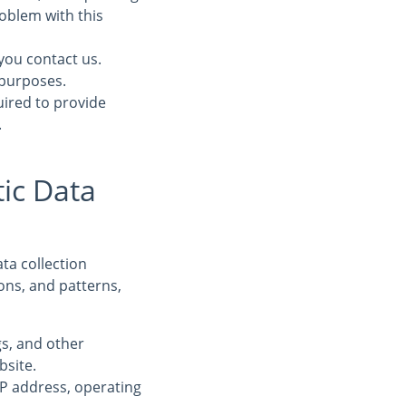
oblem with this
you contact us.
 purposes.
uired to provide
.
ic Data
ta collection
ons, and patterns,
ogs, and other
bsite.
IP address, operating