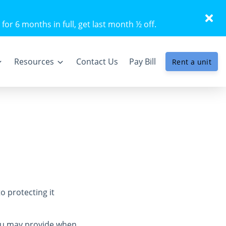
 for 6 months in full, get last month ½ off.
Resources
Contact Us
Pay Bill
Rent a unit
o protecting it
you may provide when