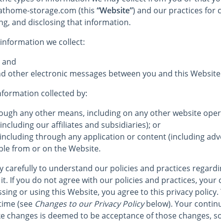
e athome-storage.com (this
“Website”
) and our practices for c
ng, and disclosing that information.
 information we collect:
; and
 and other electronic messages between you and this Website
information collected by:
hrough any other means, including on any other website op
including our affiliates and subsidiaries); or
 including through any application or content (including adve
ble from or on the Website.
cy carefully to understand our policies and practices regard
it. If you do not agree with our policies and practices, your 
sing or using this Website, you agree to this privacy policy.
time (see
Changes to our Privacy Policy
below). Your continu
e changes is deemed to be acceptance of those changes, so