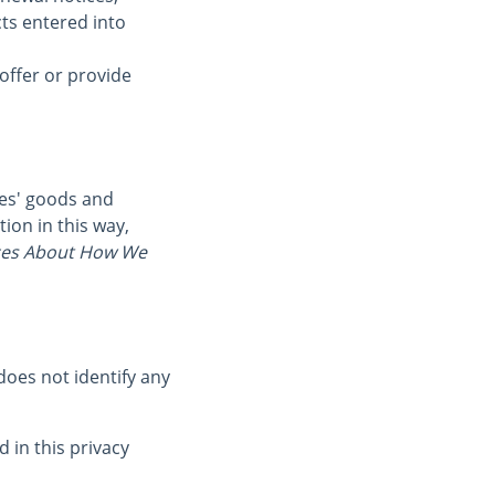
cts entered into
offer or provide
ies' goods and
ion in this way,
es About How We
oes not identify any
 in this privacy