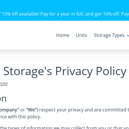
10% off available! Pay for a year in full, and get 10% off. Pay
Home
Units
Storage Types
Storage's Privacy Policy
2020
on
ompany”
or
“We”
) respect your privacy and are committed t
e with this policy.
s the types of information we may collect from you or that 