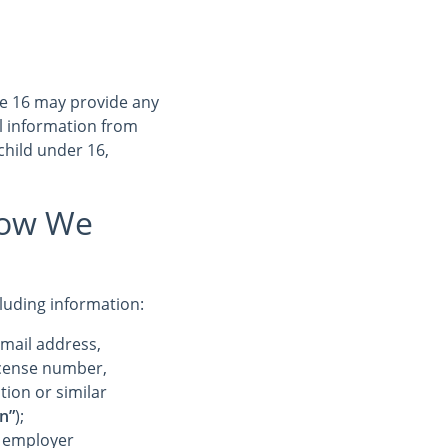
ge 16 may provide any
l information from
child under 16,
How We
cluding information:
-mail address,
license number,
tion or similar
n”
);
r employer