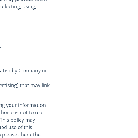
ollecting, using,
.
erated by Company or
rtising) that may link
ing your information
choice is not to use
 This policy may
ed use of this
 please check the