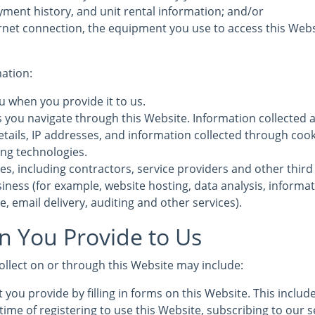
yment history, and unit rental information; and/or
rnet connection, the equipment you use to access this Webs
mation:
u when you provide it to us.
s you navigate through this Website. Information collected 
etails, IP addresses, and information collected through coo
ing technologies.
es, including contractors, service providers and other third
iness (for example, website hosting, data analysis, informa
, email delivery, auditing and other services).
n You Provide to Us
ollect on or through this Website may include:
 you provide by filling in forms on this Website. This inclu
time of registering to use this Website, subscribing to our s