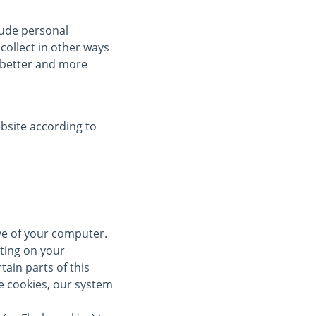
clude personal
collect in other ways
a better and more
bsite according to
ive of your computer.
ting on your
tain parts of this
se cookies, our system