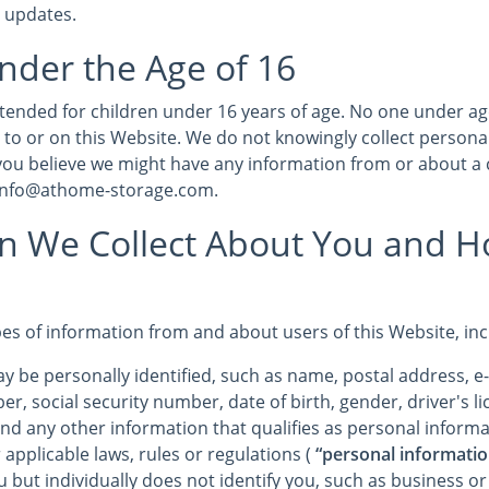
r updates.
nder the Age of 16
intended for children under 16 years of age. No one under a
 to or on this Website. We do not knowingly collect persona
 you believe we might have any information from or about a 
 info@athome-storage.com.
on We Collect About You and 
pes of information from and about users of this Website, in
y be personally identified, such as name, postal address, e
r, social security number, date of birth, gender, driver's 
and any other information that qualifies as personal informa
 applicable laws, rules or regulations (
“personal informatio
u but individually does not identify you, such as business o