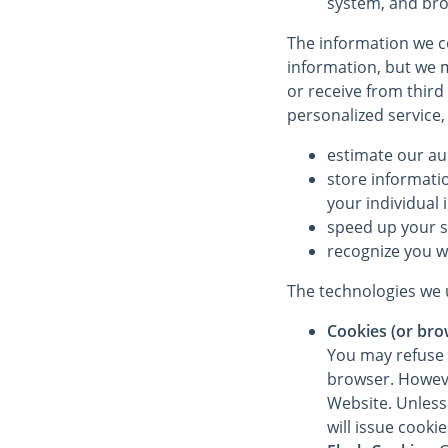
system, and bro
The information we co
information, but we m
or receive from third
personalized service,
estimate our au
store informati
your individual 
speed up your 
recognize you w
The technologies we u
Cookies (or bro
You may refuse 
browser. However
Website. Unless 
will issue cooki