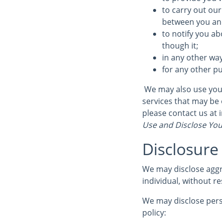
to carry out our
between you and 
to notify you ab
though it;
in any other wa
for any other p
We may also use your
services that may be 
please contact us at
Use and Disclose You
Disclosure
We may disclose aggr
individual, without re
We may disclose perso
policy: