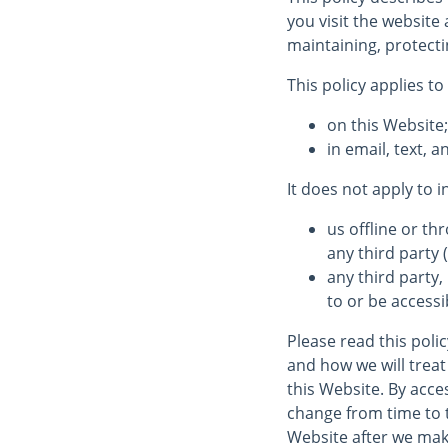
you visit the websit
maintaining, protecti
This policy applies to
on this Website
in email, text,
It does not apply to 
us offline or t
any third party (
any third party,
to or be accessi
Please read this poli
and how we will treat 
this Website. By acces
change from time to 
Website after we mak