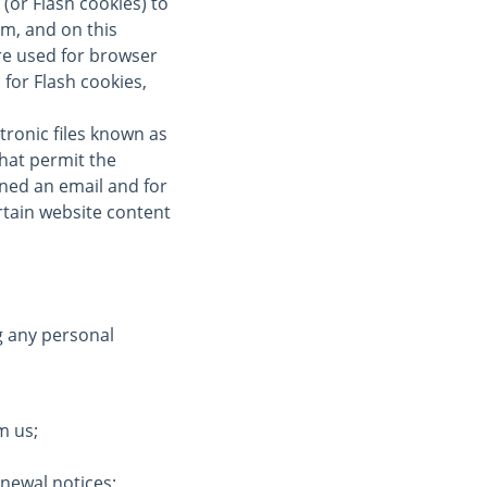
(or Flash cookies) to
om, and on this
re used for browser
for Flash cookies,
tronic files known as
 that permit the
ned an email and for
ertain website content
g any personal
m us;
enewal notices;