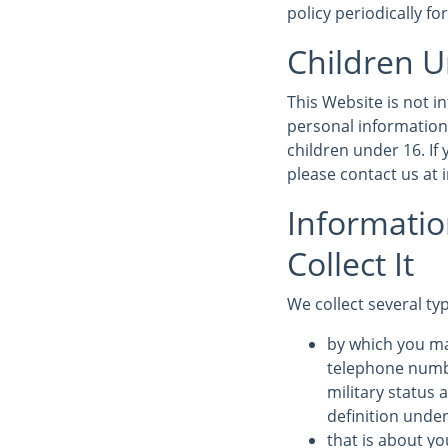
policy periodically fo
Children U
This Website is not 
personal information
children under 16. If
please contact us at
Informati
Collect It
We collect several ty
by which you ma
telephone numbe
military status 
definition under
that is about yo