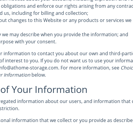
 obligations and enforce our rights arising from any contra
us, including for billing and collection;
out changes to this Website or any products or services we 
y we may describe when you provide the information; and
urpose with your consent.
 information to contact you about our own and third-part
of interest to you. If you do not want us to use your informat
 info@athome-storage.com. For more information, see
Choic
r Information
below.
 of Your Information
egated information about our users, and information that d
striction.
nal information that we collect or you provide as described