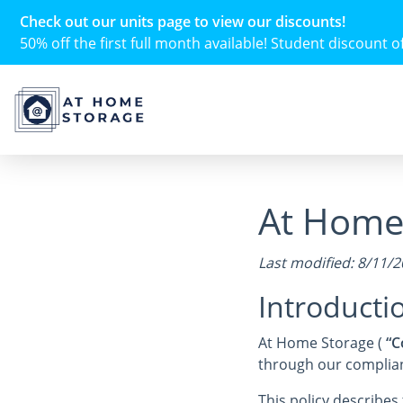
Check out our units page to view our discounts!
50% off the first full month available! Student discount of 
At Home 
Last modified: 8/11/
Introducti
At Home Storage (
“C
through our complianc
This policy describe