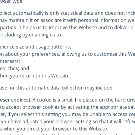
wser type.
llect automatically is only statistical data and does not in
ay maintain it or associate it with personal information we 
 parties. It helps us to improve this Website and to deliver 
 including by enabling us to:
dience size and usage patterns;
on about your preferences, allowing us to customize this We
interests;
searches; and
hen you return to this Website.
se for this automatic data collection may include:
wser cookies).
A cookie is a small file placed on the hard dr
to accept browser cookies by activating the appropriate set
, if you select this setting you may be unable to access cer
you have adjusted your browser setting so that it will refu
es when you direct your browser to this Website.