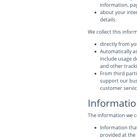
information, pa
about your inte
details.
We collect this infor
directly from yo
Automatically a
include usage d
and other track
From third parti
support our bus
customer service
Informatio
The information we c
Information that
provided at the 