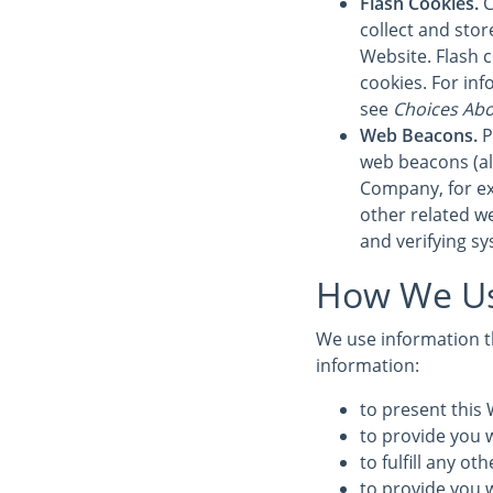
Flash Cookies.
C
collect and sto
Website. Flash 
cookies. For in
see
Choices Abo
Web Beacons.
P
web beacons (also
Company, for ex
other related we
and verifying sy
How We Us
We use information th
information:
to present this 
to provide you w
to fulfill any o
to provide you 