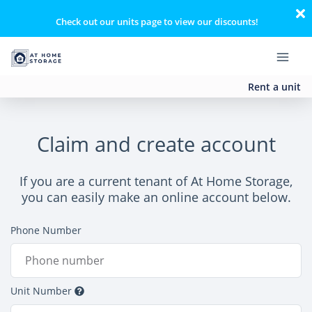
Check out our units page to view our discounts!
Rent a unit
Claim and create account
If you are a current tenant of At Home Storage,
you can easily make an online account below.
Phone Number
Unit Number