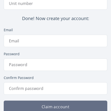
Done! Now create your account:
Email
Password
Confirm Password
Claim account