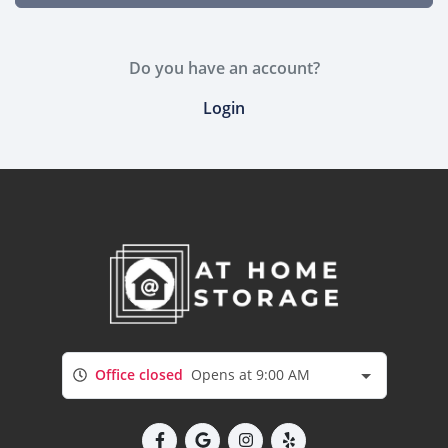
Do you have an account?
Login
Office closed
Opens at 9:00 AM