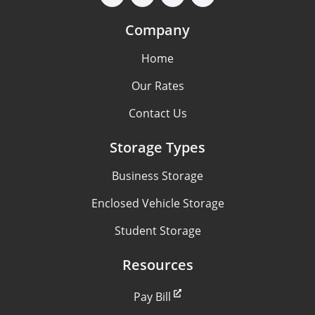
Company
Home
Our Rates
Contact Us
Storage Types
Business Storage
Enclosed Vehicle Storage
Student Storage
Resources
Pay Bill